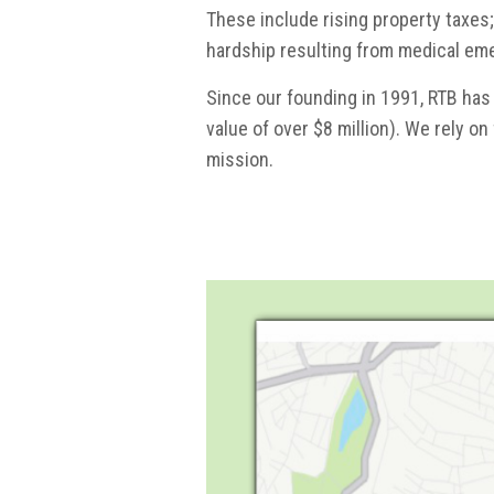
These include rising property taxes;
hardship resulting from medical em
Since our founding in 1991, RTB has
value of over $8 million). We rely on
mission.