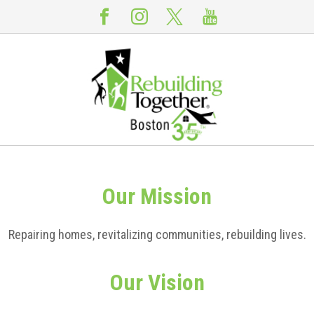
Our
Mission
Repairing homes, revitalizing communities, rebuilding lives.
Our
Vision