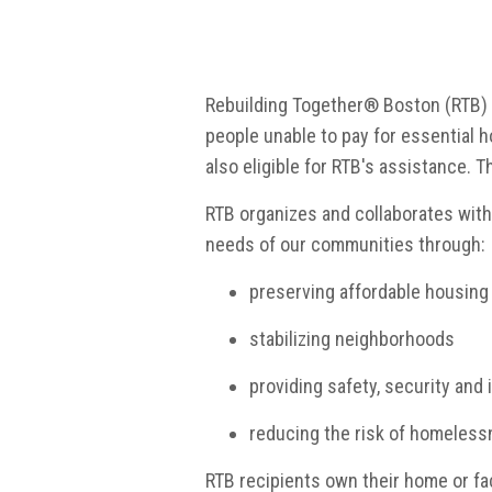
Rebuilding Together® Boston (RTB) is
people unable to pay for essential
also eligible for RTB's assistance. T
RTB organizes and collaborates wit
needs of our communities through:
preserving affordable housing
stabilizing neighborhoods
providing safety, security and
reducing the risk of homeles
RTB recipients own their home or faci