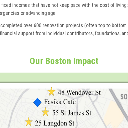
 fixed incomes that have not keep pace with the cost of living;
ergencies or advancing age.
 completed over 600 renovation projects (often top to bottom m
 financial support from individual contributors, foundations, a
Our Boston
Impact