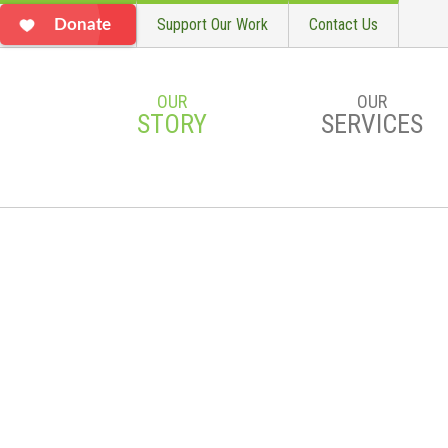
Support Our Work
Contact Us
Donate
OUR
OUR
STORY
SERVICES
Skip to main content