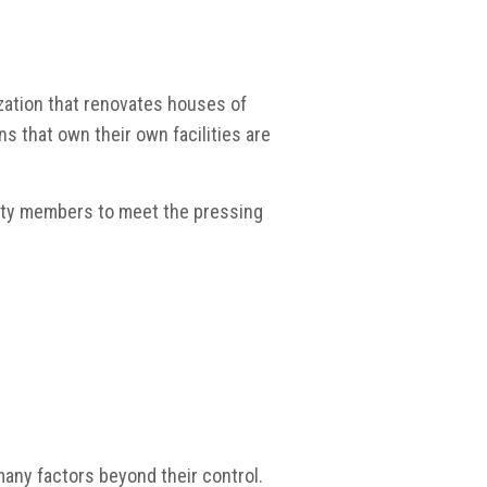
ization that renovates houses of
ns that own their own facilities are
nity members to meet the pressing
 many factors beyond their control.