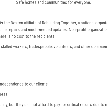
Safe homes and communities for everyone.
 the Boston affiliate of Rebuilding Together, a national organ
 home repairs and much-needed
updates. Non-profit organizatio
here is no cost to the recipients.
h skilled workers, tradespeople, volunteers, and other commu
 independence to our clients
sness
lity, but they can not afford to pay for critical repairs due to