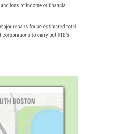
 and loss of income or financial
ajor repairs for an estimated total
nd corporations to carry out RTB's