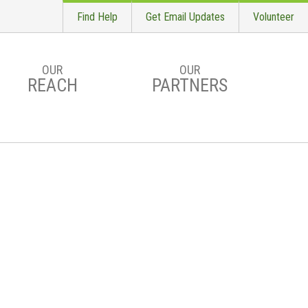
Find Help
Get Email Updates
Volunteer
OUR
OUR
REACH
PARTNERS