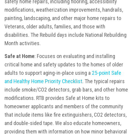
safety home repairs, including flooring, accessibility
modifications, weatherization improvements, handrails,
painting, landscaping, and other major home repairs to
Veterans, older adults, families, and those with
disabilities. The Rebuild days include National Rebuilding
Month activities.
Safe at Home
: Focuses on evaluating and installing
critical home and safety updates to the homes of older
adults to support aging-in-place using a
25-point Safe
and Healthy Home Priority Checklist
. The typical repairs
include smoke/CO2 detectors, grab bars, and other home
modifications. RTB provides Safe at Home kits to
homeowner applicants and members of the community
that include items like fire extinguishers, CO2 detectors,
and double-sided tape. We also educate homeowners,
providing them with information on how minor behavioral