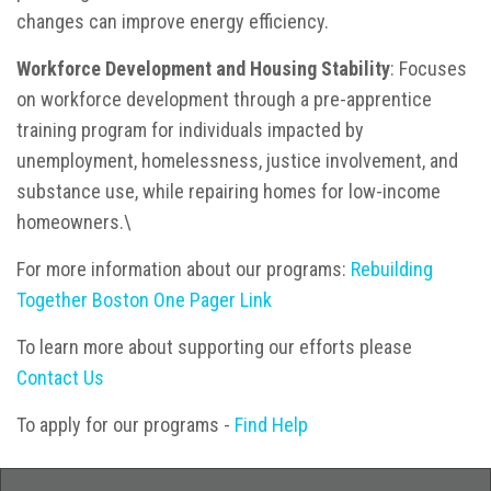
changes can improve energy efficiency.
Workforce Development and Housing Stability
: Focuses
on workforce development through a pre-apprentice
training program for individuals impacted by
unemployment, homelessness, justice involvement, and
substance use, while repairing homes for low-income
homeowners.\
For more information about our programs:
Rebuilding
Together Boston One Pager Link
To learn more about supporting our efforts please
Contact Us
To apply for our programs -
Find Help