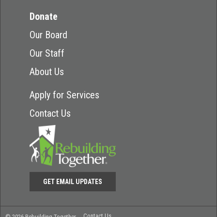
Donate
Our Board
Our Staff
About Us
Apply for Services
Contact Us
GET EMAIL UPDATES
Contact Us
© 2026 Rebuilding Together