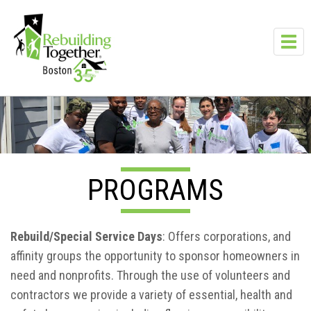
Skip to main content
Toggl
navig
PROGRAMS
Rebuild/Special Service Days
: Offers corporations, and
affinity groups the opportunity to sponsor homeowners in
need and nonprofits. Through the use of volunteers and
contractors we provide a variety of essential, health and