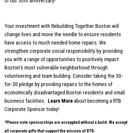
of our 30th anniversary!
Your investment with Rebuilding Together Boston will
change lives and move the needle to ensure residents
have access to much needed home repairs. We
strengthen corporate social responsibility by providing
you with a range of opportunities to positively impact
Boston's most vulnerable neighborhood through
volunteering and team building. Consider taking the 30-
for-30 pledge by providing repairs to the homes of
economically disadvantaged Boston residents and small
business facilities.
Learn More
about becoming a RTB
Corporate Sponsor today!
*Please note sponsorships are acceppted without a build. We accept
all corporate gifts that support the mission of RTB.