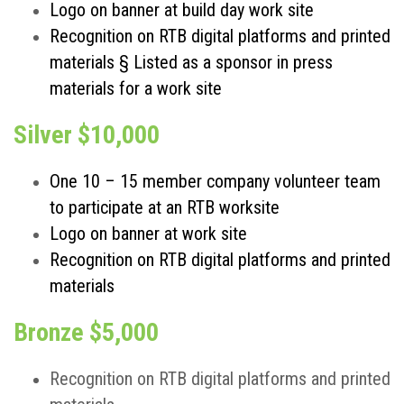
Logo on banner at build day work site
Recognition on RTB digital platforms and printed
materials § Listed as a sponsor in press
materials for a work site
Silver $10,000
One 10 – 15 member company volunteer team
to participate at an RTB worksite
Logo on banner at work site
Recognition on RTB digital platforms and printed
materials
Bronze $5,000
Recognition on RTB digital platforms and printed