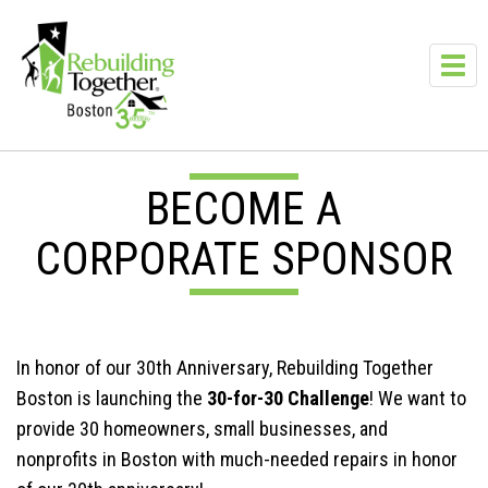
Skip to main content
Toggl
navig
BECOME A
CORPORATE SPONSOR
In honor of our 30th Anniversary, Rebuilding Together
Boston is launching the
30-for-30 Challenge
! We want to
provide 30 homeowners, small businesses, and
nonprofits in Boston with much-needed repairs in honor