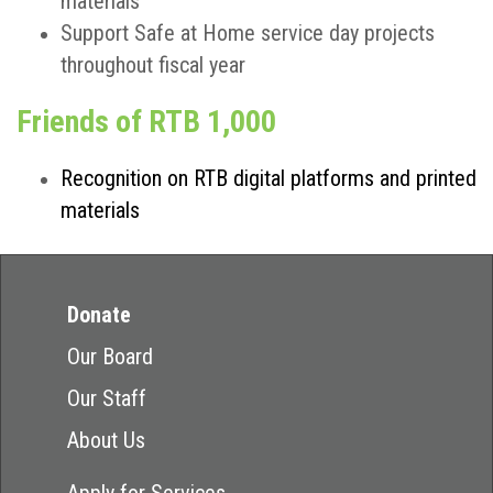
materials
Support Safe at Home service day projects
throughout fiscal year
Friends of RTB 1,000
Recognition on RTB digital platforms and printed
materials
Donate
Our Board
Our Staff
About Us
Apply for Services