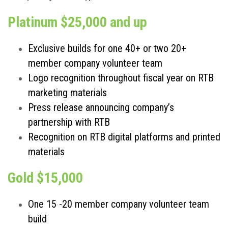
Platinum $25,000 and up
Exclusive builds for one 40+ or two 20+
member company volunteer team
Logo recognition throughout fiscal year on RTB
marketing materials
Press release announcing company’s
partnership with RTB
Recognition on RTB digital platforms and printed
materials
Gold $15,000
One 15 -20 member company volunteer team
build