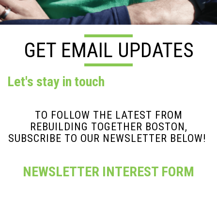
GET EMAIL UPDATES
Let's stay in touch
TO FOLLOW THE LATEST FROM
REBUILDING TOGETHER BOSTON,
SUBSCRIBE TO OUR NEWSLETTER BELOW!
NEWSLETTER INTEREST FORM