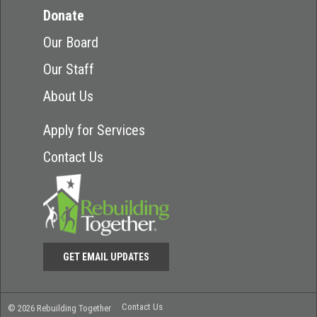
Donate
Our Board
Our Staff
About Us
Apply for Services
Contact Us
GET EMAIL UPDATES
Contact Us
© 2026 Rebuilding Together